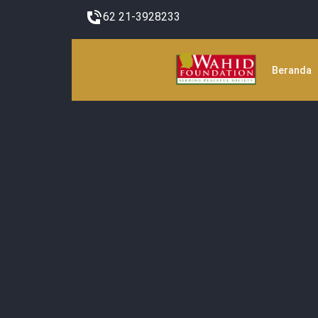
62 21-3928233
Beranda