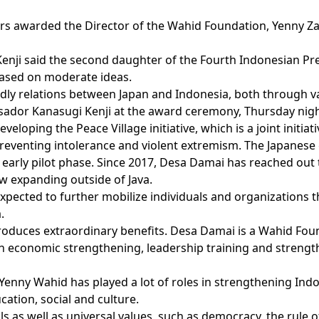
airs awarded the Director of the Wahid Foundation, Yenny Za
nji said the second daughter of the Fourth Indonesian Pr
 based on moderate ideas.
ndly relations between Japan and Indonesia, both through v
sador Kanasugi Kenji at the award ceremony, Thursday night
eveloping the Peace Village initiative, which is a joint ini
reventing intolerance and violent extremism. The Japanese
he early pilot phase. Since 2017, Desa Damai has reached o
now expanding outside of Java.
pected to further mobilize individuals and organizations th
.
 produces extraordinary benefits. Desa Damai is a Wahid F
 economic strengthening, leadership training and strengt
nny Wahid has played a lot of roles in strengthening Indone
ucation, social and culture.
s as well as universal values, such as democracy, the rule