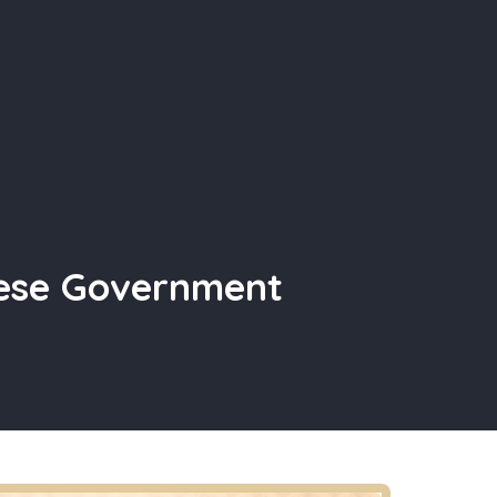
nese Government