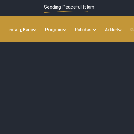
Seeding Peaceful Islam
Tentang Kami
Program
Publikasi
Artikel
G