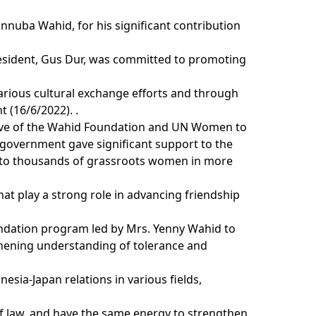
nnuba Wahid, for his significant contribution
esident, Gus Dur, was committed to promoting
arious cultural exchange efforts and through
 (16/6/2022). .
tiative of the Wahid Foundation and UN Women to
 government gave significant support to the
ut to thousands of grassroots women in more
at play a strong role in advancing friendship
oundation program led by Mrs. Yenny Wahid to
hening understanding of tolerance and
sia-Japan relations in various fields,
 of law, and have the same energy to strengthen