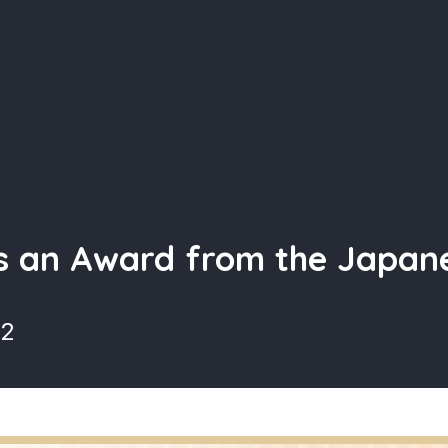
s an Award from the Japa
22