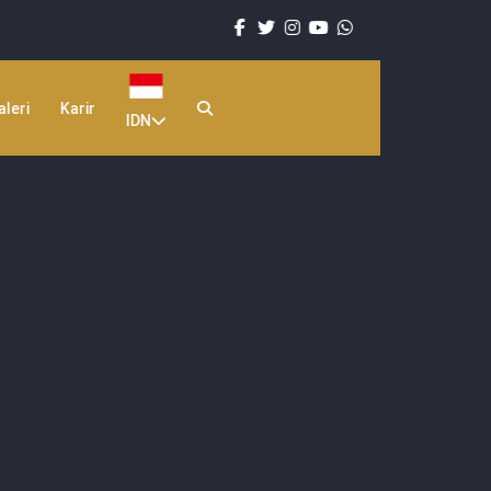
aleri
Karir
IDN