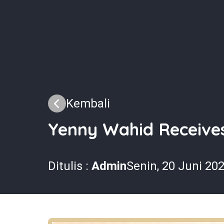
Kembali
Yenny Wahid Receive
Ditulis :
Admin
Senin, 20 Juni 20