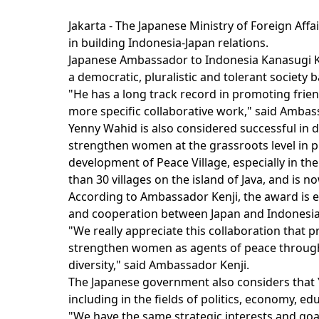
Jakarta - The Japanese Ministry of Foreign Aff
in building Indonesia-Japan relations.
Japanese Ambassador to Indonesia Kanasugi Ke
a democratic, pluralistic and tolerant society
"He has a long track record in promoting frie
more specific collaborative work," said Ambas
Yenny Wahid is also considered successful in d
strengthen women at the grassroots level in p
development of Peace Village, especially in t
than 30 villages on the island of Java, and is 
According to Ambassador Kenji, the award is ex
and cooperation between Japan and Indonesia
"We really appreciate this collaboration that
strengthen women as agents of peace through
diversity," said Ambassador Kenji.
The Japanese government also considers that Ye
including in the fields of politics, economy, ed
"We have the same strategic interests and goal